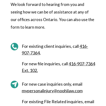
We look forward to hearing from you and
seeing how we can be of assistance at any of
our offices across Ontario. You can also use the
form to learn more.
For existing client inquiries, call
416-
907-7364
,
F
or new file inquiries, call
416-907-7364
Ext. 102
.
For new case inquiries only, email
mypersonalinjury@noohilaw.com
For existing File Related inquiries, email