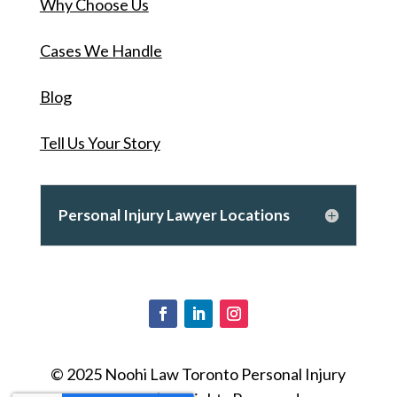
Why Choose Us
Cases We Handle
Blog
Tell Us Your Story
Personal Injury Lawyer Locations
© 2025 Noohi Law Toronto Personal Injury