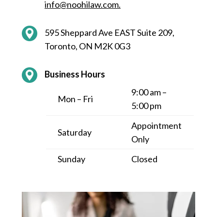
info@noohilaw.com
.
595 Sheppard Ave EAST Suite 209,
Toronto, ON M2K 0G3
Business Hours
9:00 am –
Mon – Fri
5:00 pm
Appointment
Saturday
Only
Sunday
Closed