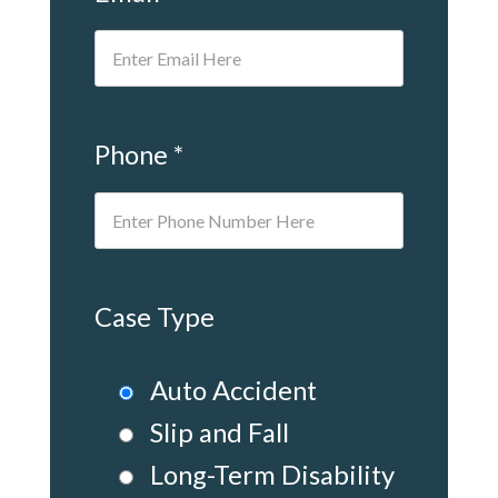
Phone *
Case Type
Auto Accident
Slip and Fall
Long-Term Disability