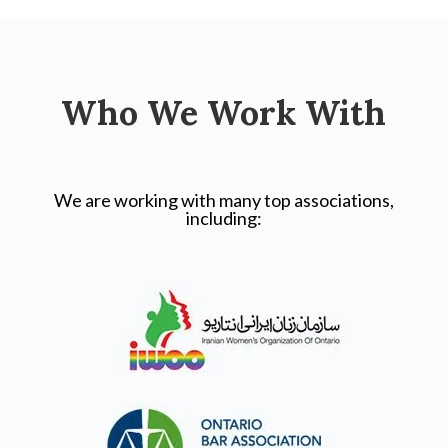
Who We Work With
We are working with many top associations,
including: