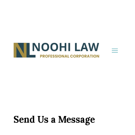
Send Us a Message