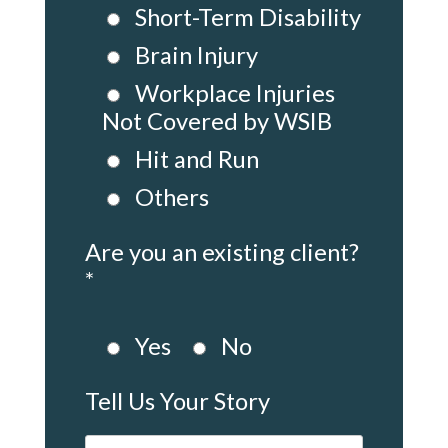
Short-Term Disability
Brain Injury
Workplace Injuries
Not Covered by WSIB
Hit and Run
Others
Are you an existing client?
*
Yes
No
Tell Us Your Story