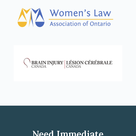
Need Immediate