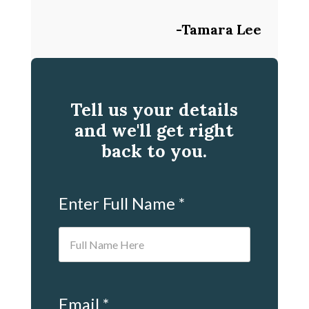
-Tamara Lee
Tell us your details
and we'll get right
back to you.
Enter Full Name *
Email *