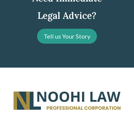
Legal Advice?
Tell us Your Story