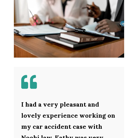

I had a very pleasant and
lovely experience working on
my car accident case with
Noohi law. Kathy was very