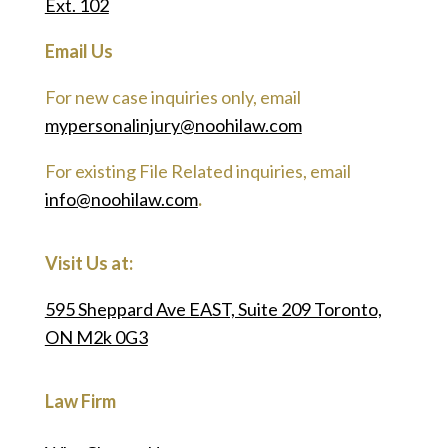
Ext. 102
Email Us
For new case inquiries only, email
mypersonalinjury@noohilaw.com
For existing File Related inquiries, email
info@noohilaw.com
.
Visit Us at:
595 Sheppard Ave EAST, Suite 209 Toronto,
ON M2k 0G3
Law Firm