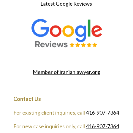
Latest Google Reviews
Member of
iranianlawyer.org
Contact Us
For existing client inquiries, call
416-907-7364
For new case inquiries only, call
416-907-7364