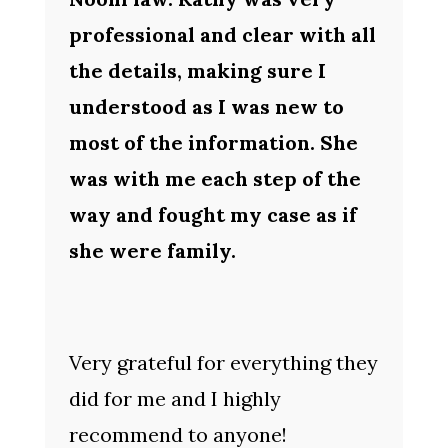
professional and clear with all
the details, making sure I
understood as I was new to
most of the information. She
was with me each step of the
way and fought my case as if
she were family.
Very grateful for everything they
did for me and I highly
recommend to anyone!