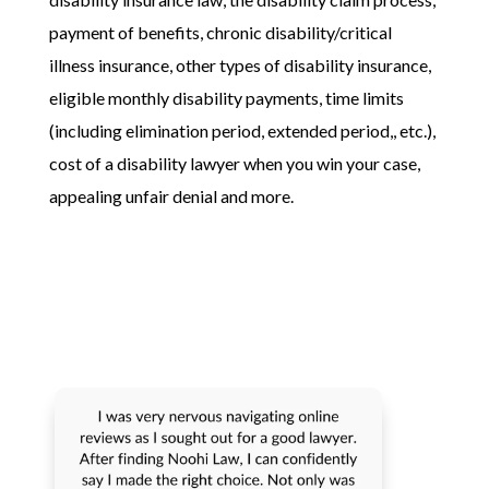
payment of benefits, chronic disability/critical
illness insurance, other types of disability insurance,
eligible monthly disability payments, time limits
(including elimination period, extended period,, etc.),
cost of a disability lawyer when you win your case,
appealing unfair denial and more.