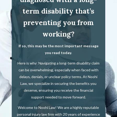
term disability that’s
preventing you from
working?
If so, this may be the most important message
you read today.
Here is why: Navigating a long-term disability claim
can be overwhelming, especially when faced with
delays, denials, or unclear policy terms. At Noohi
Law, we specialize in securing the benefits you
deserve, ensuring you receive the financial
support needed to move forward.
Welcome to Noohi Law! We are a highly reputable
personal injury law firm with 20 years of experience