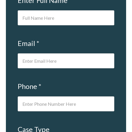
Enter Full Name *
Email *
Phone *
Case Type