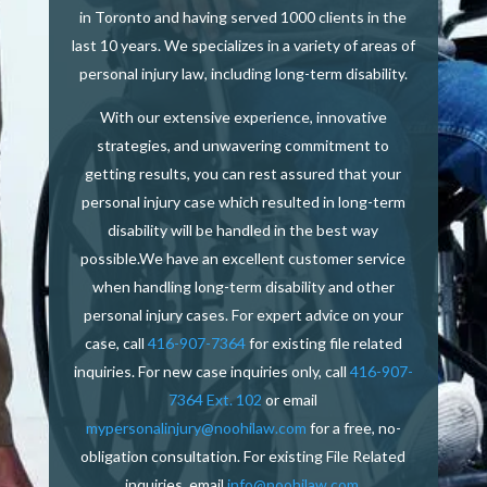
in Toronto and having served 1000 clients in the
last 10 years. We specializes in a variety of areas of
personal injury law, including long-term disability.
With our extensive experience, innovative
strategies, and unwavering commitment to
getting results, you can rest assured that your
personal injury case which resulted in long-term
disability will be handled in the best way
possible.We have an excellent customer service
when handling long-term disability and other
personal injury cases. For expert advice on your
case, call
416-907-7364
f
or existing file related
inquiries.
For new case inquiries only, call
416-907-
7364 Ext. 102
or email
mypersonalinjury@noohilaw.com
for a free, no-
obligation consultation.
For existing File Related
inquiries, email
info@noohilaw.com
.