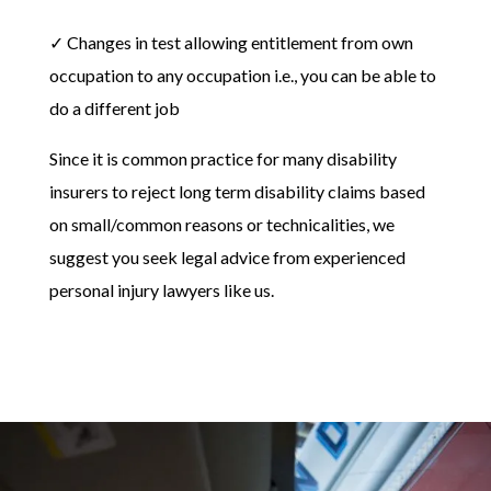
✓ Changes in test allowing entitlement from own
occupation to any occupation i.e., you can be able to
do a different job
Since it is common practice for many disability
insurers to reject long term disability claims based
on small/common reasons or technicalities, we
suggest you seek legal advice from experienced
personal injury lawyers like us.