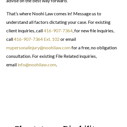
advise on the best way forward.
That’s where Noohi Law comes in! Message us to
understand all factors dictating your case.
For existing
client inquiries, call
416-907-7364
, f
or new file inquiries,
call
416-907-7364 Ext. 102
or email
mypersonalinjury@noohilaw.com
for a free, no obligation
consultation.
For existing File Related inquiries,
email
info@noohilaw.com
.