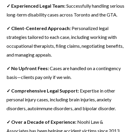
✓ Experienced Legal Team:
Successfully handling serious
long-term disability cases across Toronto and the GTA.
✓ Client-Centered Approach:
Personalized legal
strategies tailored to each case, including working with
occupational therapists, filing claims, negotiating benefits,
and managing appeals.
✓ No Upfront Fees:
Cases are handled on a contingency
basis—clients pay only if we win.
✓ Comprehensive Legal Support:
Expertise in other
personal injury cases, including brain injuries, anxiety
disorders, autoimmune disorders, and bipolar disorder.
✓ Over a Decade of Experience:
Noohi Law &
Associates has been helping accident victims since 2013,