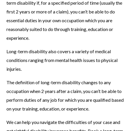
term disability if, for a specified period of time (usually the
first 2 years or more of a claim), you can’t be able to do
essential duties in your own occupation which you are
reasonably suited to do through training, education or
experience.
Long-term disability also covers a variety of medical
conditions ranging from mental health issues to physical
injuries.
The definition of long-term disability changes to any
occupation when 2 years after a claim, you can’t be able to
perform duties of any job for which you are qualified based
on your training, education, or experience.
We can help you navigate the difficulties of your case and
get rightful disability insurance benefits. Book a long-term