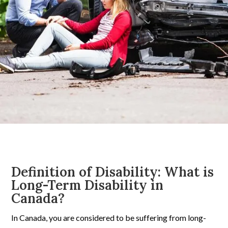
Definition of Disability: What is
Long-Term Disability in
Canada?
In Canada, you are considered to be suffering from long-