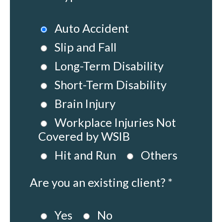
Auto Accident
Slip and Fall
Long-Term Disability
Short-Term Disability
Brain Injury
Workplace Injuries Not
Covered by WSIB
Hit and Run
Others
Are you an existing client? *
Yes
No