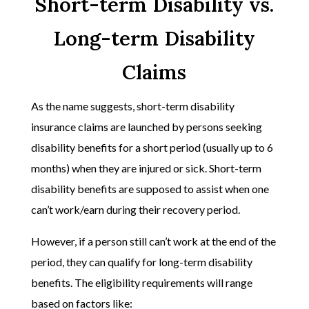
Short-term Disability vs.
Long-term Disability
Claims
As the name suggests, short-term disability
insurance claims are launched by persons seeking
disability benefits for a short period (usually up to 6
months) when they are injured or sick. Short-term
disability benefits are supposed to assist when one
can’t work/earn during their recovery period.
However, if a person still can’t work at the end of the
period, they can qualify for long-term disability
benefits. The eligibility requirements will range
based on factors like: