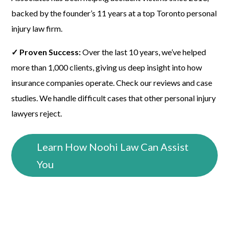
backed by the founder’s 11 years at a top Toronto personal
injury law firm.
✓ Proven Success:
Over the last 10 years, we’ve helped
more than 1,000 clients, giving us deep insight into how
insurance companies operate. Check our reviews and case
studies. We handle difficult cases that other personal injury
lawyers reject.
Learn How Noohi Law Can Assist
You