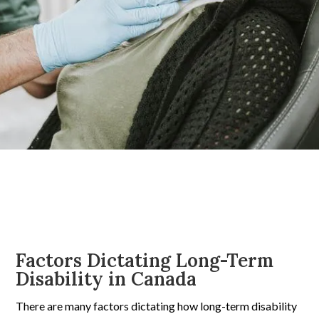
Factors Dictating Long-Term
Disability in Canada
There are many factors dictating how long-term disability