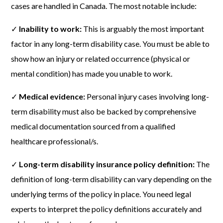
cases are handled in Canada. The most notable include:
✓
Inability to work:
This is arguably the most important
factor in any long-term disability case. You must be able to
show how an injury or related occurrence (physical or
mental condition) has made you unable to work.
✓
Medical evidence:
Personal injury cases involving long-
term disability must also be backed by comprehensive
medical documentation sourced from a qualified
healthcare professional/s.
✓
Long-term disability insurance policy definition:
The
definition of long-term disability can vary depending on the
underlying terms of the policy in place. You need legal
experts to interpret the policy definitions accurately and