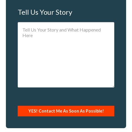
Tell Us Your Story