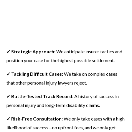
✓ Strategic Approach:
We anticipate insurer tactics and
position your case for the highest possible settlement.
✓ Tackling Difficult Cases:
We take on complex cases
that other personal injury lawyers reject.
✓ Battle-Tested Track Record:
A history of success in
personal injury and long-term disability claims.
✓ Risk-Free Consultation:
We only take cases with a high
likelihood of success—no upfront fees, and we only get