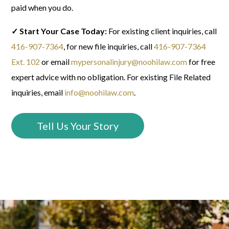
paid when you do.
✓ Start Your Case Today:
For existing client inquiries, call
416-907-7364
, f
or new file inquiries, call
416-907-7364
Ext. 102
or email
mypersonalinjury@noohilaw.com
for free
expert advice with no obligation.
For existing File Related
inquiries, email
info@noohilaw.com
.
Tell Us Your Story