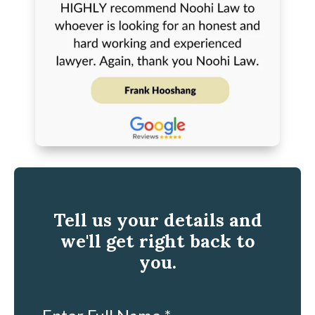
Tell us your details and
we'll get right back to
you.