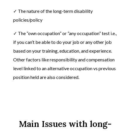
✓ The nature of the long-term disability
policies/policy
✓ The “own occupation” or “any occupation” test i.e.,
if you can’t be able to do your job or any other job
based on your training, education, and experience.
Other factors like responsibility and compensation
level linked to an alternative occupation vs previous
position held are also considered.
Main Issues with long-