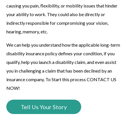
causing you pain, flexibility, or mobility issues that hinder
your ability to work. They could also be directly or
indirectly responsible for compromising your vision,
hearing, memory, etc.
We can help you understand how the applicable long-term
disability insurance policy defines your condition, if you
qualify, help you launch a disability claim, and even assist
you in challenging a claim that has been declined by an
insurance company. To Start this process CONTACT US
NOW!
Tell Us Your Story