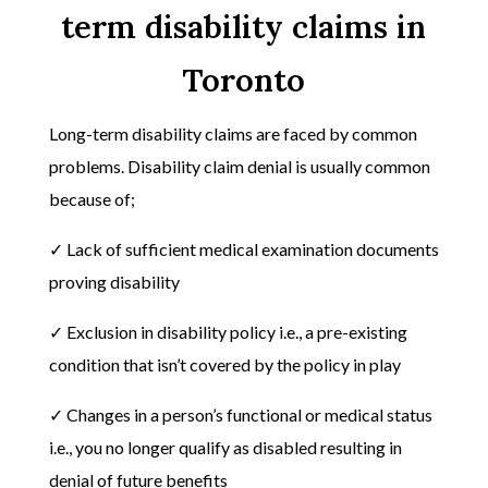
term disability claims in
Toronto
Long-term disability claims are faced by common
problems. Disability claim denial is usually common
because of;
✓ Lack of sufficient medical examination documents
proving disability
✓ Exclusion in disability policy i.e., a pre-existing
condition that isn’t covered by the policy in play
✓ Changes in a person’s functional or medical status
i.e., you no longer qualify as disabled resulting in
denial of future benefits