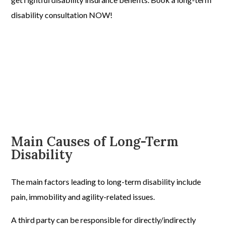
disability consultation NOW!
Main Causes of Long-Term
Disability
The main factors leading to long-term disability include
pain, immobility and agility-related issues.
A third party can be responsible for directly/indirectly