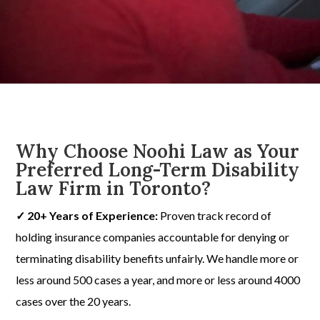
Why Choose Noohi Law as Your
Preferred Long-Term Disability
Law Firm in Toronto?
✓ 20+ Years of Experience:
Proven track record of
holding insurance companies accountable for denying or
terminating disability benefits unfairly. We handle more or
less around 500 cases a year, and more or less around 4000
cases over the 20 years.