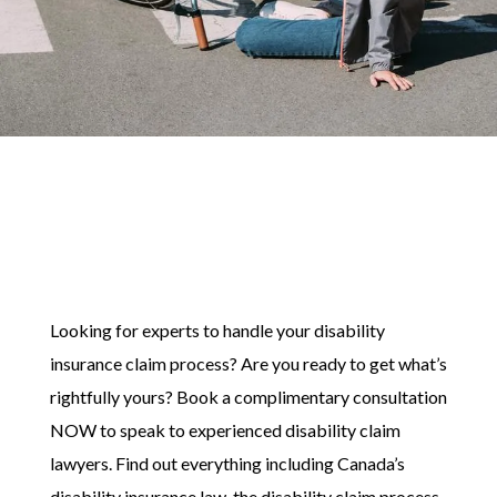
Looking for experts to handle your disability
insurance claim process? Are you ready to get what’s
rightfully yours? Book a complimentary consultation
NOW to speak to experienced disability claim
lawyers. Find out everything including Canada’s
disability insurance law, the disability claim process,