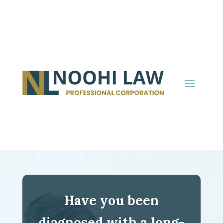
Have you been
diagnosed with a long-