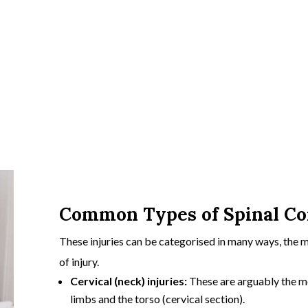
Common Types of Spinal Cor
These injuries can be categorised in many ways, the 
of injury.
Cervical (neck) injuries:
These are arguably the mos
limbs and the torso (
cervical section)
.