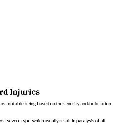
d Injuries
most notable being based on the severity and/or location
t severe type, which usually result in paralysis of all