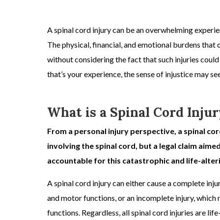
A
spinal cord injury
can be an overwhelming experienc
The physical, financial, and emotional burdens that 
without considering the fact that such injuries could
that’s your experience, the sense of injustice may 
What is a Spinal Cord Injur
From a
personal injury
perspective, a spinal cor
involving the spinal cord, but a legal claim aime
accountable for this catastrophic and life-alteri
A
spinal cord injury
can either cause a
complete injur
and motor functions, or an
incomplete injury,
which r
functions. Regardless, all spinal cord injuries are lif