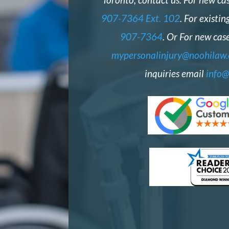
907-7364 Ext. 102
. For existin
907-7364
. Or For new case
mypersonalinjury@noohilaw
inquiries email
info@