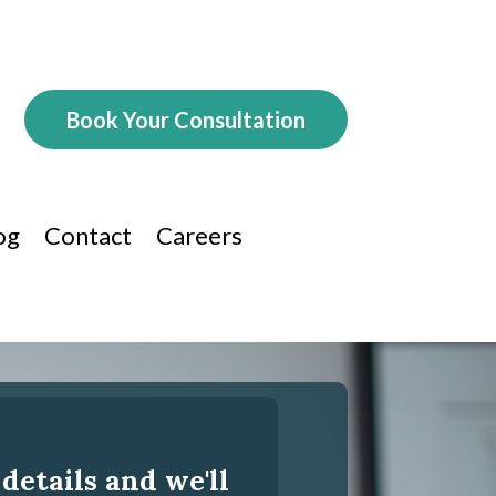
Book Your Consultation
og
Contact
Careers
 details and we'll