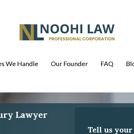
es We Handle
Our Founder
FAQ
Bl
jury Lawyer
Tell us your