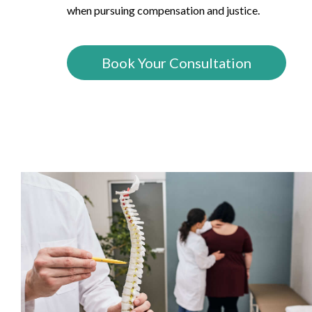
when pursuing compensation and justice.
Book Your Consultation