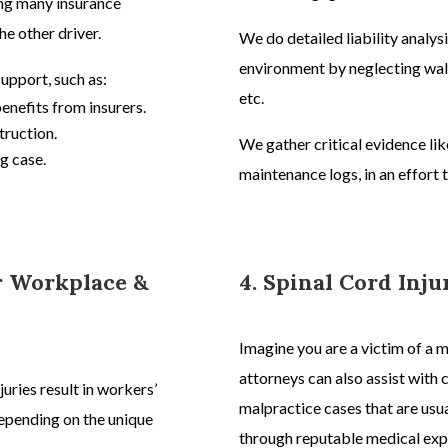
ting many insurance
he other driver.
We do detailed liability analysi
environment by neglecting walk
support, such as:
etc.
benefits from insurers.
truction.
We gather critical evidence li
g case.
maintenance logs, in an effort
or Workplace &
4. Spinal Cord Inj
Imagine you are a victim of a 
attorneys
can also assist with 
juries result in workers’
malpractice
cases
that are usu
pending on the unique
through reputable medical expe