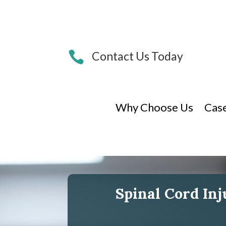

Contact Us Today
Why Choose Us
Cas
Spinal Cord In