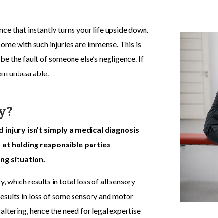
e that instantly turns your life upside down.
come with such injuries are immense. This is
 be the fault of someone else’s negligence. If
seem unbearable.
y?
d injury isn’t simply a medical diagnosis
d at holding responsible parties
ng situation.
y,
which results in total loss of all sensory
esults in loss of some sensory and motor
e-altering, hence the need for legal expertise