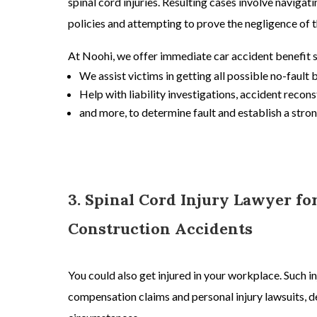
spinal cord injuries. Resulting cases involve naviga
policies and attempting to prove the negligence of t
At Noohi, we offer immediate
car accident
benefit 
We assist victims in getting all possible no-fault 
Help with liability investigations, accident recons
and more, to determine fault and establish a stron
3. Spinal Cord Injury Lawyer f
Construction Accidents
You could also get injured in your workplace. Such in
compensation claims and
personal injury lawsuits,
de