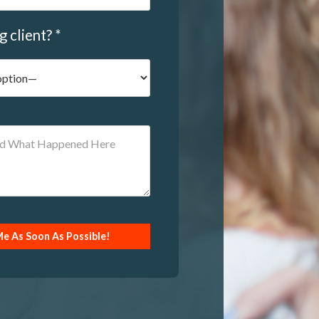
g client? *