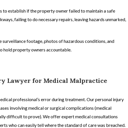
s to establish if the property owner failed to maintain a safe
ways, failing to do necessary repairs, leaving hazards unmarked,
ke surveillance footage, photos of hazardous conditions, and
 to hold property owners accountable.
ury Lawyer for Medical Malpractice
medical professional’s error during treatment. Our
personal injury
cases involving
medical or surgical complications
(
medical
ally difficult to prove). We offer expert medical consultations
rts who can easily tell where the standard of care was breached.