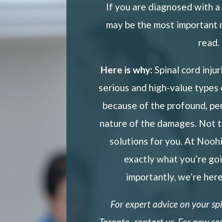
If you are diagnosed with a s
may be the most important 
read.
Here is why:
Spinal cord inju
serious and high-value types
because of the profound, pe
nature of the damages. Not 
solutions for you. At Nooh
exactly what you’re go
importantly, we’re here
For expert advice on your
sp
Toronto,
contact us. For new cas