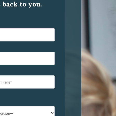
t back to you.