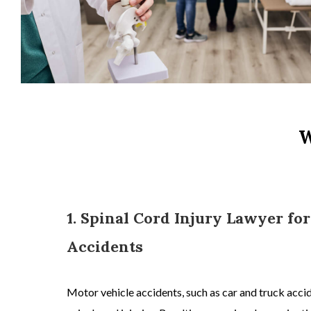
W
1. Spinal Cord Injury Lawyer fo
Accidents
Motor vehicle accidents, s
uch as
car and truck acci