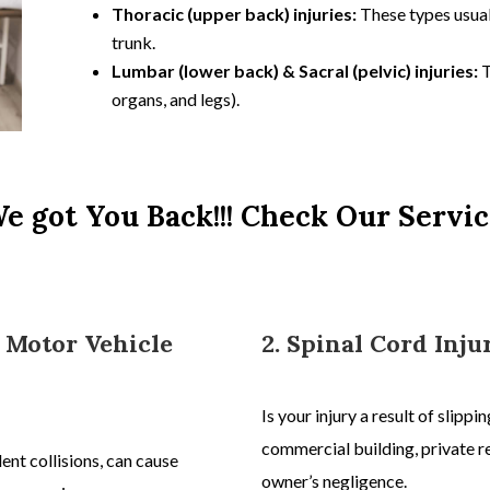
Thoracic (upper back) injuries:
These types usual
trunk.
Lumbar (lower back) & Sacral (pelvic) injuries:
T
organs, and legs).
e got You Back!!! Check Our Servic
r Motor Vehicle
2. Spinal Cord Inju
Is your injury a result of slipp
commercial building, private re
dent
collisions, can cause
owner’s negligence.