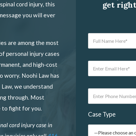
get righ
pinal cord injury, this
message you will ever
ries are among the most
 of
personal injury
cases
rmanent, and high-cost
to worry. Noohi Law has
i Law, we understand
ing through. Most
 to fight for you.
Case Type
inal cord injury
case in
e inquiries only call
416-