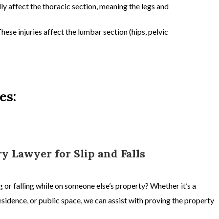
ly affect the
thoracic section,
meaning the l
egs and
hese injuries affect the
lumbar section
(hips, pelvic
es:
ry Lawyer for Slip and Falls
ing or falling while on someone else’s property? Whether it’s a
sidence, or public space, we can assist with proving the property