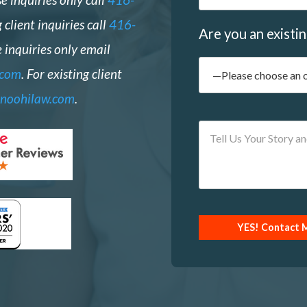
g client inquiries call
416-
Are you an existin
 inquiries only email
.com
. For existing client
noohilaw.com
.